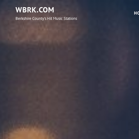
WBRK.COM
H
Berkshire County's Hit Music Stations