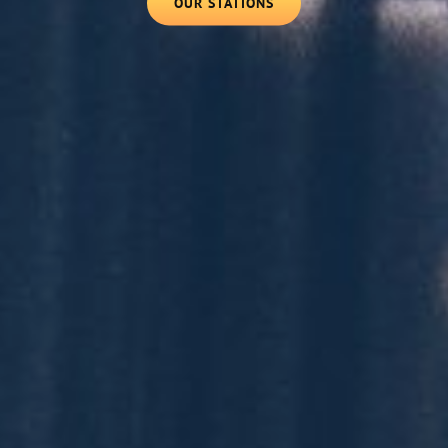
OUR
OUR STATIONS
STATIONS