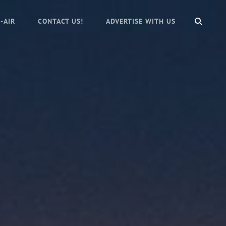
SEAR
-AIR
CONTACT US!
ADVERTISE WITH US