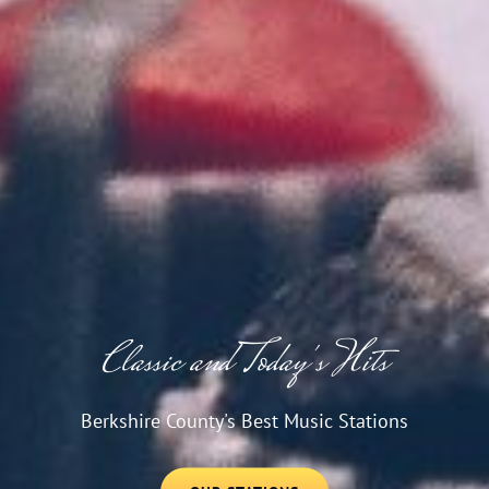
Classic and Today's Hits
Berkshire County's Best Music Stations