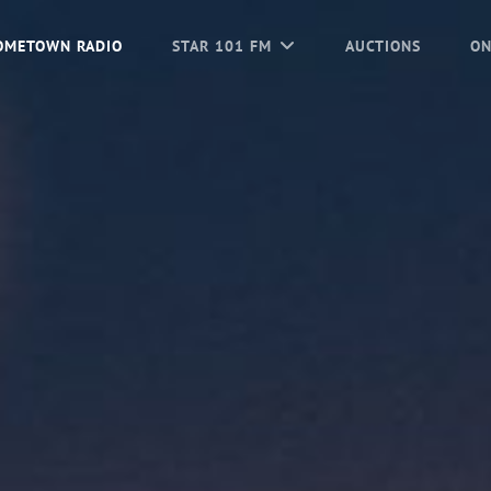
OMETOWN RADIO
STAR 101 FM
AUCTIONS
ON